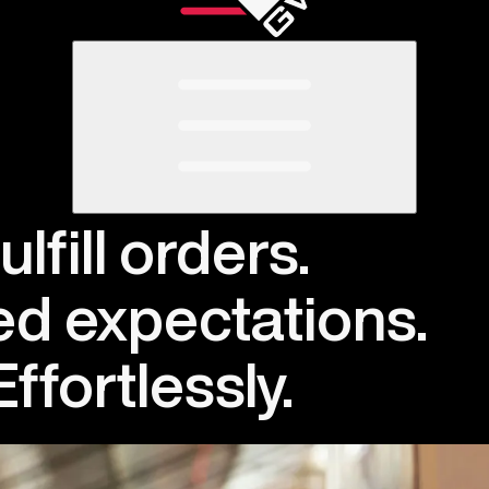
ulfill orders.
d expectations.
Effortlessly
.