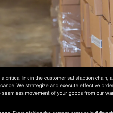
a critical link in the customer satisfaction chain, 
icance. We strategize and execute effective orde
ure seamless movement of your goods from our w