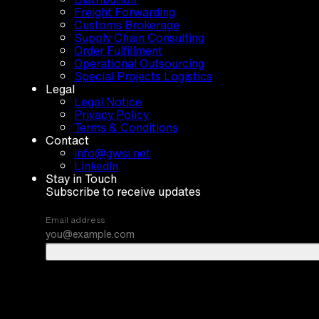
Freight Forwarding
Customs Brokerage
Supply Chain Consulting
Order Fulfillment
Operational Outsourcing
Special Projects Logistics
Legal
Legal Notice
Privacy Policy
Terms & Conditions
Contact
info@gwsi.net
LinkedIn
Stay in Touch
Subscribe to receive updates
Email address