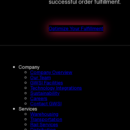
successful order fulfillment.
Optimize Your Fulfillment
Company
Company Overview
Our Team
GWSI Facilities
Technology Integrations
Sustainability
Careers
Contact GWSI
Services
Warehousing
Transportation
Rail Services
Distribution