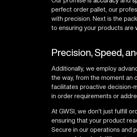
Our promise is
accuracy
and
s
perfect order pallet, our prof
with precision. Next is the p
to ensuring your products are
Precision, Speed, and
Additionally, we employ advan
the way, from the moment an order
facilitates proactive decision-
in order requirements or addre
At GWSI, we don't just fulfill 
ensuring that your product rea
Secure in our operations and p