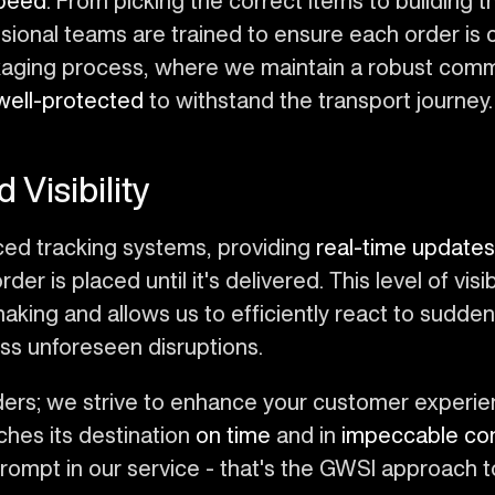
peed
. From picking the correct items to building t
essional teams are trained to ensure each order is
ackaging process, where we maintain a robust com
well-protected
to withstand the transport journey.
 Visibility
ced tracking systems, providing
real-time updates
 is placed until it's delivered. This level of visibi
making and allows us to efficiently react to sudd
ss unforeseen disruptions.
orders; we strive to enhance your customer experi
ches its destination
on time
and in
impeccable con
rompt in our service - that's the GWSI approach t