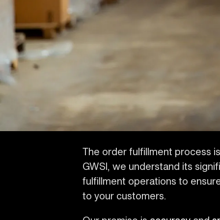
The order fulfillment process is 
GWSI, we understand its signif
fulfillment operations to ens
to your customers.