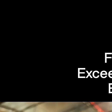
F
Excee