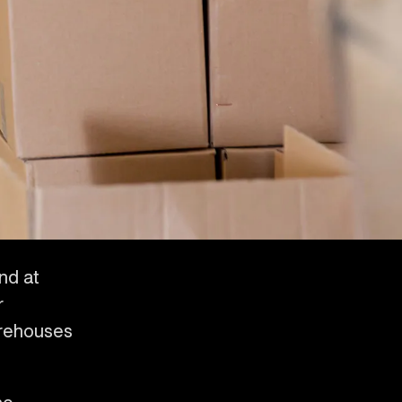
and at
r
arehouses