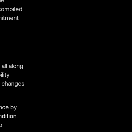
he
 compiled
mitment
all along
lity
en changes
ence by
dition
.
o