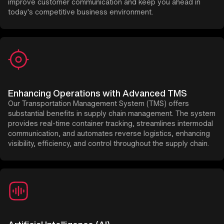
improve customer communication and keep you ahead in
today's competitive business environment.
Enhancing Operations with Advanced TMS
Our Transportation Management System (TMS) offers
substantial benefits in supply chain management. The system
provides real-time container tracking, streamlines intermodal
communication, and automates reverse logistics, enhancing
visibility, efficiency, and control throughout the supply chain.