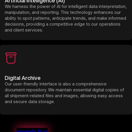
Artificial Intelligence (AI)
We harness the power of AI for intelligent data interpretation,
manipulation, and reporting. This technology enhances our
ability to spot patterns, anticipate trends, and make informed
decisions, providing a competitive edge to our operations
and client services.
Digital Archive
Our user-friendly interface is also a comprehensive
document repository. We maintain essential digital copies of
all shipment-related files and images, allowing easy access
and secure data storage.
Integrate Now