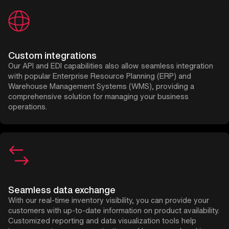
Custom integrations
Our API and EDI capabilities also allow seamless integration
with popular Enterprise Resource Planning (ERP) and
Warehouse Management Systems (WMS), providing a
comprehensive solution for managing your business
operations.
Seamless data exchange
With our real-time inventory visibility, you can provide your
customers with up-to-date information on product availability.
Customized reporting and data visualization tools help