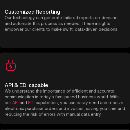
Customized Reporting
Our technology can generate tailored reports on-demand
and automate this process as needed. These insights
empower our clients to make swift, data-driven decisions.
API & EDI capable
We understand the importance of efficient and accurate
communication in today's fast-paced business world. With
our
API
and
EDI
capabilities, you can easily send and receive
electronic purchase orders and invoices, saving you time and
reducing the risk of errors with manual data entry.