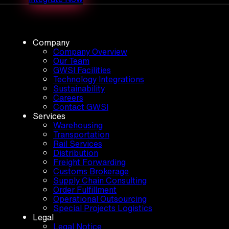
Company
Company Overview
Our Team
GWSI Facilities
Technology Integrations
Sustainability
Careers
Contact GWSI
Services
Warehousing
Transportation
Rail Services
Distribution
Freight Forwarding
Customs Brokerage
Supply Chain Consulting
Order Fulfillment
Operational Outsourcing
Special Projects Logistics
Legal
Legal Notice