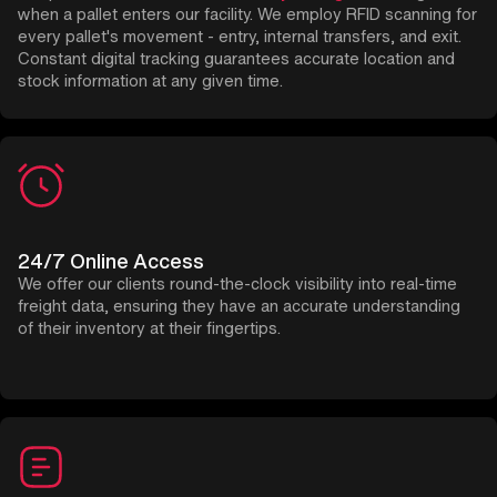
when a pallet enters our facility. We employ RFID scanning for
every pallet's movement - entry, internal transfers, and exit.
Constant digital tracking guarantees accurate location and
stock information at any given time.
24/7 Online Access
We offer our clients round-the-clock visibility into real-time
freight data, ensuring they have an accurate understanding
of their inventory at their fingertips.