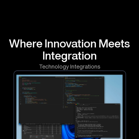
Where
Innovation
Meets
Integration
Technology Integrations