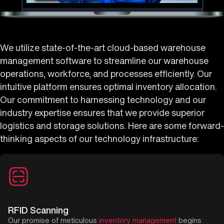
We utilize state-of-the-art cloud-based warehouse
management software to streamline our warehouse
operations, workforce, and processes efficiently. Our
intuitive platform ensures optimal inventory allocation.
Our commitment to harnessing technology and our
industry expertise ensures that we provide superior
logistics and storage solutions. Here are some forward-
thinking aspects of our technology infrastructure:
RFID Scanning
Our promise of meticulous
inventory management
begins