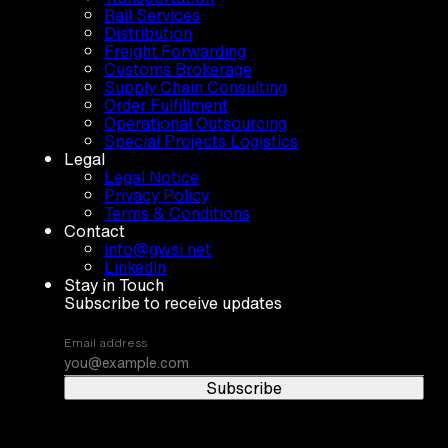
Rail Services
Distribution
Freight Forwarding
Customs Brokerage
Supply Chain Consulting
Order Fulfillment
Operational Outsourcing
Special Projects Logistics
Legal
Legal Notice
Privacy Policy
Terms & Conditions
Contact
info@gwsi.net
LinkedIn
Stay in Touch
Subscribe to receive updates
Email address
Subscribe