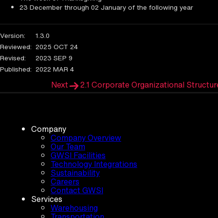
23 December through 02 January of the following year
Version:
1.3.0
Reviewed:
2025 OCT 24
Revised:
2023 SEP 9
Published:
2022 MAR 4
Next
2.1 Corporate Organizational Structur
Company
Company Overview
Our Team
GWSI Facilities
Technology Integrations
Sustainability
Careers
Contact GWSI
Services
Warehousing
Transportation