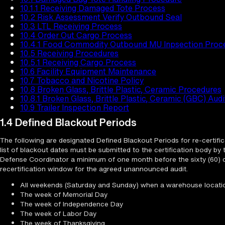
10.1.1 Receiving Damaged Tote Process
10.2 Risk Assessment Verify Outbound Seal
10.3 LTL Receiving Process
10.4 Order Out Cargo Process
10.4.1 Food Commodity Outbound MU Inpsection Proc
10.5 Receiving Procedures
10.5.1 Receiving Cargo Process
10.6 Facility Equipment Maintenance
10.7 Tobacco and Nicotine Policy
10.8 Broken Glass, Brittle Plastic, Ceramic Procedures
10.8.1 Broken Glass, Brittle Plastic, Ceramic (GBC) Aud
10.9 Trailer Inspection Report
1.4 Defined Blackout Periods
The following are designated Defined Blackout Periods for re-certific
list of blackout dates must be submitted to the certification body by
Defense Coordinator a minimum of one month before the sixty (60) 
recertification window for the agreed unannounced audit.
All weekends (Saturday and Sunday) when a warehouse locatio
The week of Memorial Day
The week of Independence Day
The week of Labor Day
The week of Thanksgiving