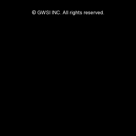
© GWSI INC. All rights reserved.