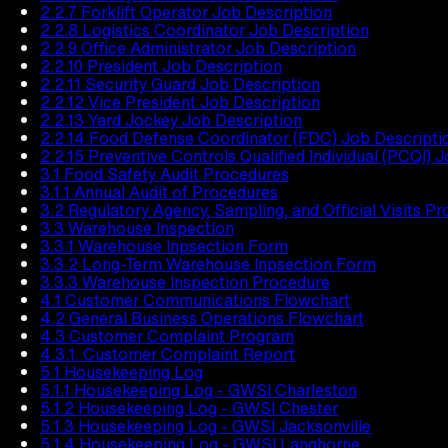
2.2.7 Forklift Operator Job Description
2.2.8 Logistics Coordinator Job Description
2.2.9 Office Administrator Job Description
2.2.10 President Job Description
2.2.11 Security Guard Job Description
2.2.12 Vice President Job Description
2.2.13 Yard Jockey Job Description
2.2.14 Food Defense Coordinator (FDC) Job Descripti
2.2.15 Preventive Controls Qualified Individual (PCQI) 
3.1 Food Safety Audit Procedures
3.1.1 Annual Audit of Procedures
3.2 Regulatory Agency, Sampling, and Official Visits P
3.3 Warehouse Inspection
3.3.1 Warehouse Inpsection Form
3.3.2 Long-Term Warehouse Inpsection Form
3.3.3 Warehouse Inspection Procedure
4.1 Customer Communications Flowchart
4.2 General Business Operations Flowchart
4.3 Customer Complaint Program
4.3.1. Customer Complaint Report
5.1 Housekeeping Log
5.1.1 Housekeeping Log - GWSI Charleston
5.1.2 Housekeeping Log - GWSI Chester
5.1.3 Housekeeping Log - GWSI Jacksonville
5.1.4 Housekeeping Log - GWSI Langhorne