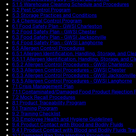
5.1.5 Warehouse Cleaning Schedule and Procedures
5.2 Pest Control Program
5.3 Storage Practices and Conditions
5.4 Chemical Control Program
6.1 Food Safety Plan - GWSI Charleston
6.2 Food Safety Plan - GWSI Chester
6.3 Food Safety Plan - GWSI Jacksonville
6.4 Food Safety Plan - GWSI Langhorne
6.5 Allergen Control Procedures
6.5.1 Allergen Identification, Handling, Storage, and Cl
6.5.1.1 Allergen Identification, Handling, Storage, and C
6.5.2 Allergen Control Procedures - GWSI Charleston
6.5.3 Allergen Control Procedures - GWSI Chester
6.5.3 Allergen Control Procedures - GWSI Jacksonville
6.5.5 Allergen Control Procedures - GWSI Langhorne
7.1 Crisis Management Plan
7.1.1 Contaminated/Damaged Food Product Rejection 
7.2 Mock Recall Procedures
8.1 Product Traceability Program
9.1 Training Program
9.2 Training Checklist
9.3 Employee Health and Hygiene Guidelines
9.4 Product Contact with Blood and Bodily Fluids
9.4.1 Product Contact with Blood and Bodily Fluids Tra
10.1 Damaged Bag Tote Handling Procedure